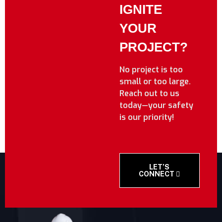
IGNITE
YOUR
PROJECT?
No project is too
small or too large.
Reach out to us
today—your safety
is our priority!
LET’S
CONNECT