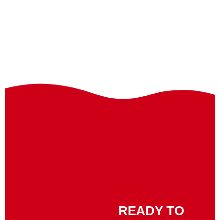
READY TO