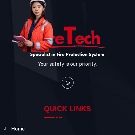
Your safety is our priority.
QUICK LINKS
Home