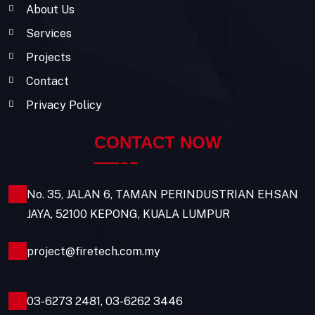
About Us
Services
Projects
Contact
Privacy Policy
CONTACT NOW
No. 35, JALAN 6, TAMAN PERINDUSTRIAN EHSAN
JAYA, 52100 KEPONG, KUALA LUMPUR
project@firetech.com.my
03-6273 2481
,
03-6262 3446