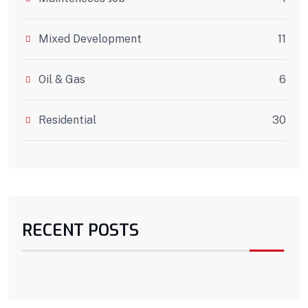
Mixed Development
11
Oil & Gas
6
Residential
30
RECENT POSTS