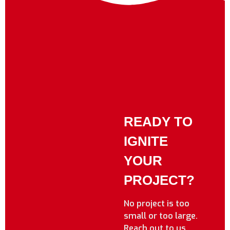
READY TO
IGNITE
YOUR
PROJECT?
No project is too
small or too large.
Reach out to us