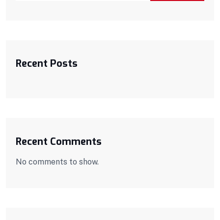
Recent Posts
Recent Comments
No comments to show.