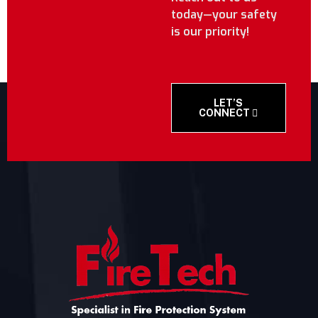
today—your safety
is our priority!
LET’S
CONNECT