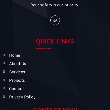
Your safety is our priority.
QUICK LINKS
Home
About Us
Services
Projects
Contact
Privacy Policy