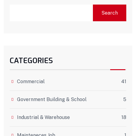
Search
CATEGORIES
Commercial
41
Government Building & School
5
Industrial & Warehouse
18
Mainteneces Job
1