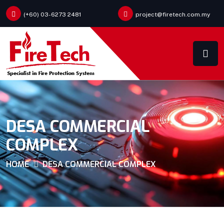
(+60) 03-6273 2481
project@firetech.com.my
DESA COMMERCIAL
COMPLEX
HOME
DESA COMMERCIAL COMPLEX