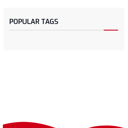
POPULAR TAGS