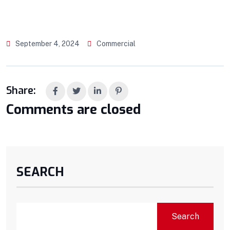
September 4, 2024
Commercial
Share:
Comments are closed
SEARCH
Search