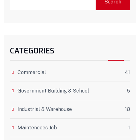
Search
CATEGORIES
Commercial
41
Government Building & School
5
Industrial & Warehouse
18
Mainteneces Job
1