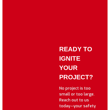
READY TO
IGNITE
YOUR
PROJECT?
No project is too
small or too large.
Reach out to us
today—your safety