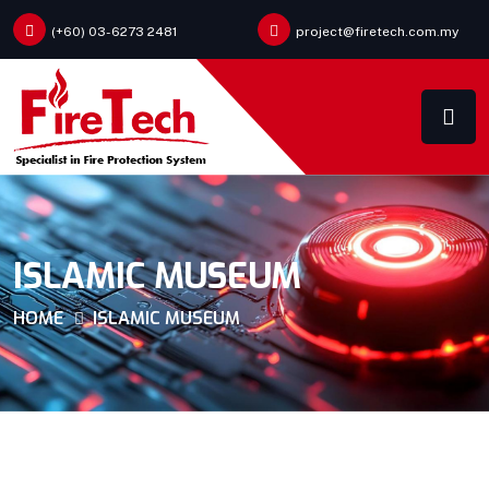
(+60) 03-6273 2481
project@firetech.com.my
ISLAMIC MUSEUM
HOME
ISLAMIC MUSEUM