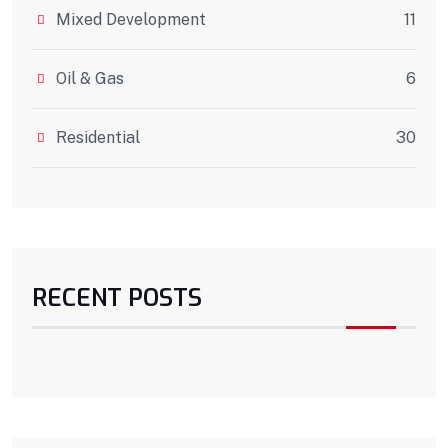
Mixed Development
11
Oil & Gas
6
Residential
30
RECENT POSTS