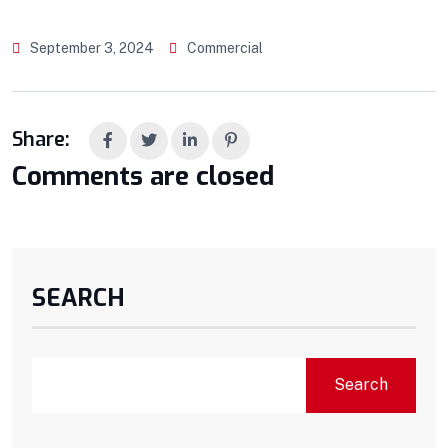
September 3, 2024
Commercial
Share:
Comments are closed
SEARCH
Search