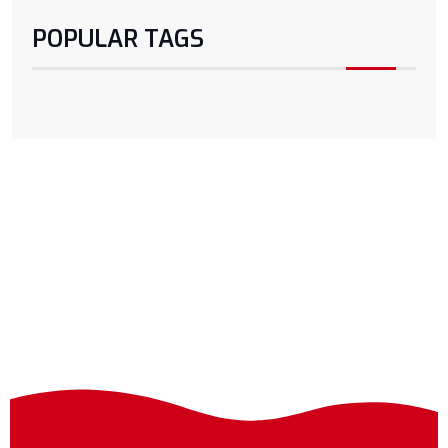
POPULAR TAGS