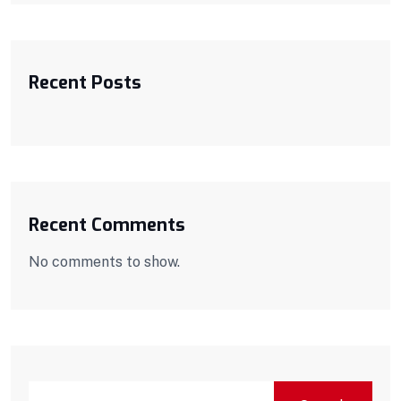
Recent Posts
Recent Comments
No comments to show.