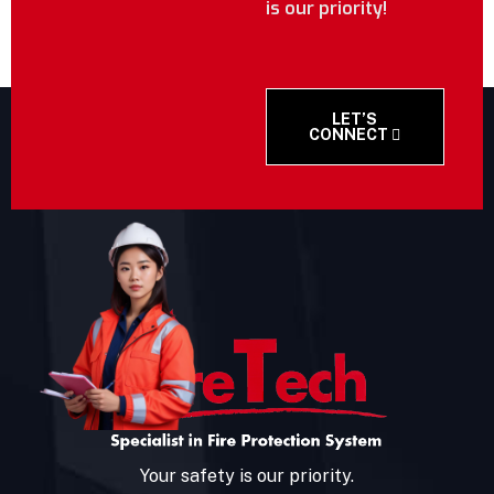
is our priority!
LET’S
CONNECT
Your safety is our priority.