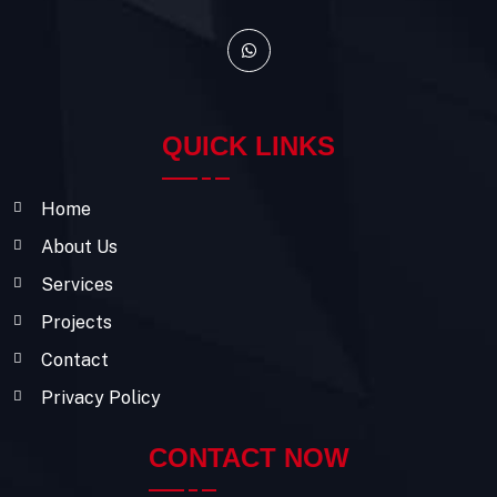
QUICK LINKS
Home
About Us
Services
Projects
Contact
Privacy Policy
CONTACT NOW