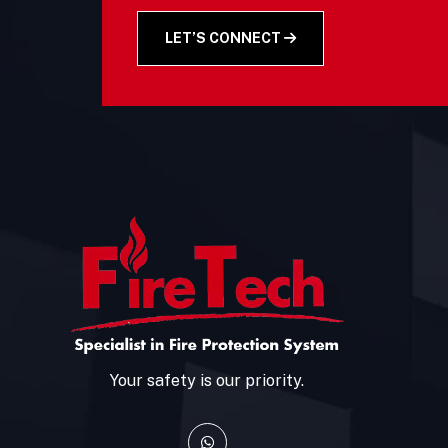
LET’S CONNECT
Your safety is our priority.