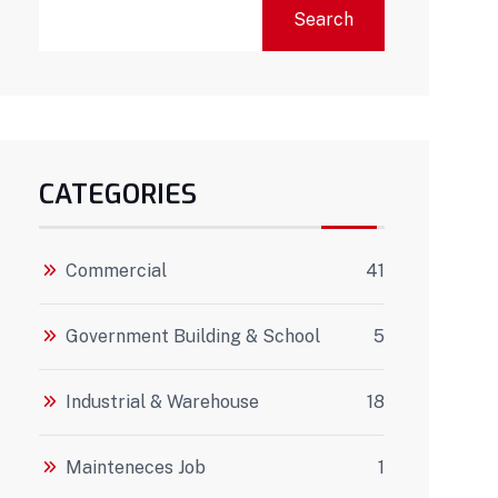
Search
CATEGORIES
Commercial
41
Government Building & School
5
Industrial & Warehouse
18
Mainteneces Job
1