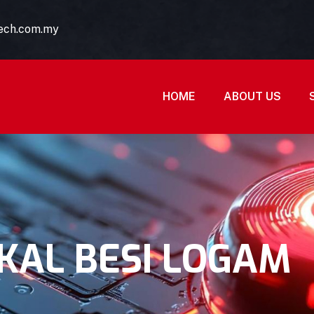
tech.com.my
HOME
ABOUT US
KAL BESI LOGAM