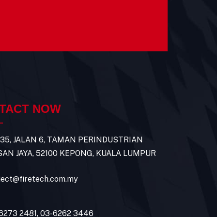
TACT NOW
 35, JALAN 6, TAMAN PERINDUSTRIAN
AN JAYA, 52100 KEPONG, KUALA LUMPUR
ject@firetech.com.my
6273 2481
,
03-6262 3446