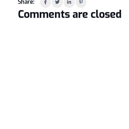
Share:
Comments are closed