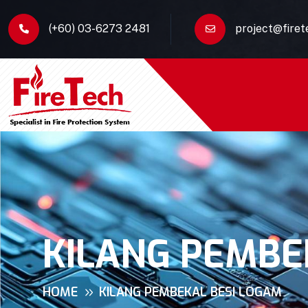
(+60) 03-6273 2481
project@fire
KILANG PEMBE
HOME
KILANG PEMBEKAL BESI LOGAM