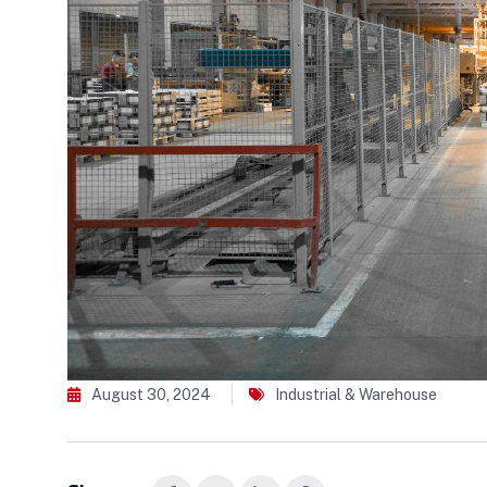
August 30, 2024
Industrial & Warehouse