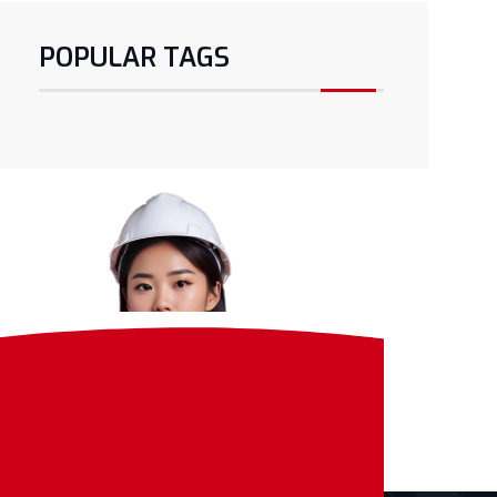
POPULAR TAGS