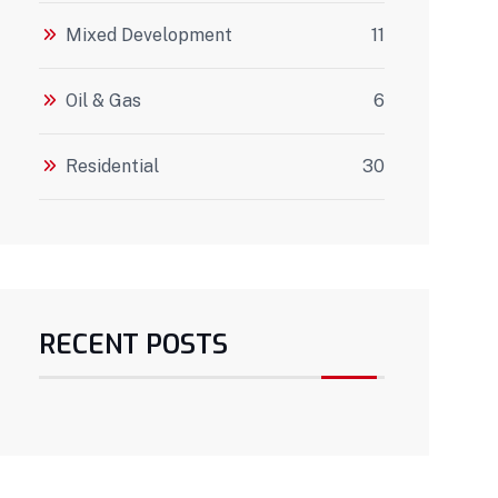
Mixed Development
11
Oil & Gas
6
Residential
30
RECENT POSTS