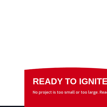
READY TO IGNIT
No project is too small or too large. Re