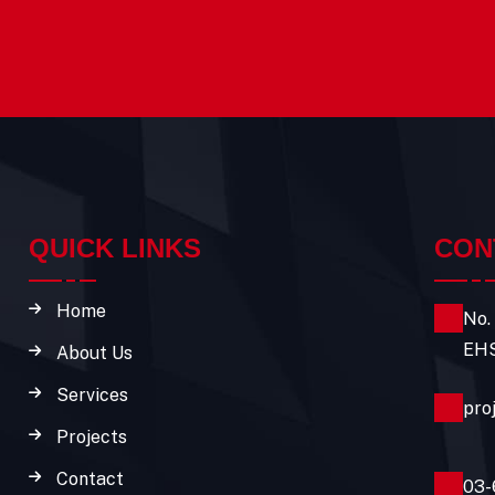
QUICK LINKS
CON
Home
No.
EHS
About Us
Services
pro
Projects
Contact
03-