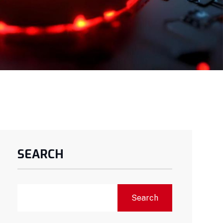
SEARCH
Search