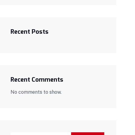
Recent Posts
Recent Comments
No comments to show.