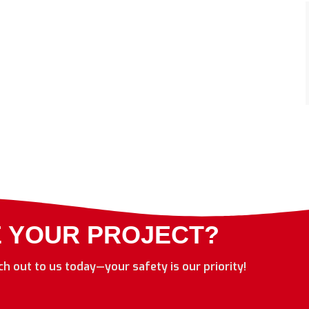
E YOUR PROJECT?
ach out to us today—your safety is our priority!