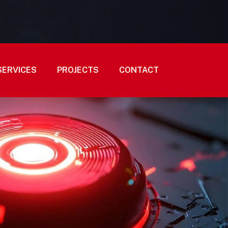
SERVICES
PROJECTS
CONTACT