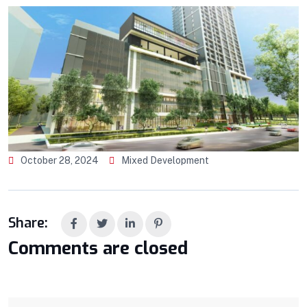
October 28, 2024
Mixed Development
Share:
Comments are closed