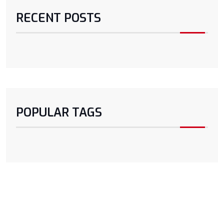
RECENT POSTS
POPULAR TAGS