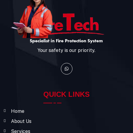
Your safety is our priority.
QUICK LINKS
Home
About Us
Services