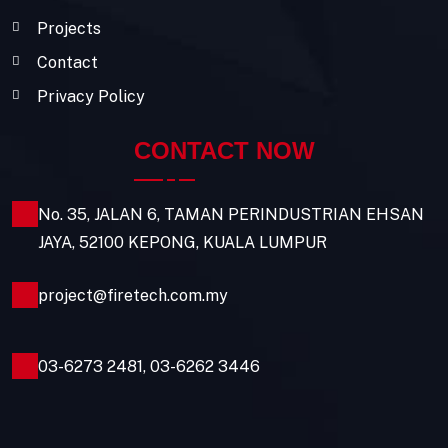
Projects
Contact
Privacy Policy
CONTACT NOW
No. 35, JALAN 6, TAMAN PERINDUSTRIAN EHSAN
JAYA, 52100 KEPONG, KUALA LUMPUR
project@firetech.com.my
03-6273 2481
,
03-6262 3446