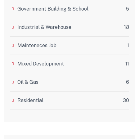
Government Building & School
5
Industrial & Warehouse
18
Mainteneces Job
1
Mixed Development
11
Oil & Gas
6
Residential
30