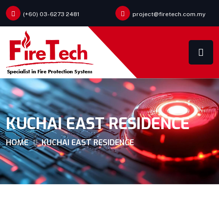
(+60) 03-6273 2481
project@firetech.com.my
KUCHAI EAST RESIDENCE
HOME
KUCHAI EAST RESIDENCE