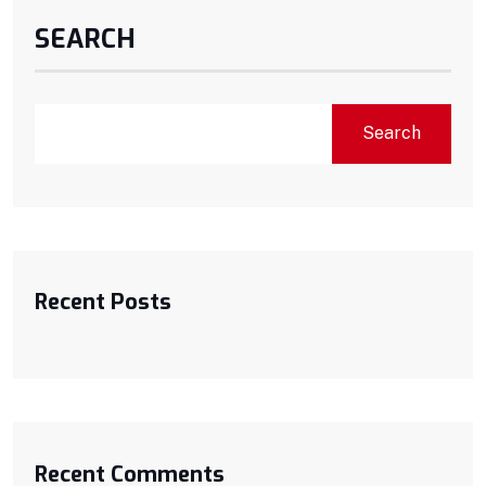
SEARCH
Search
Recent Posts
Recent Comments