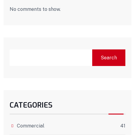
No comments to show.
Search
CATEGORIES
Commercial
41