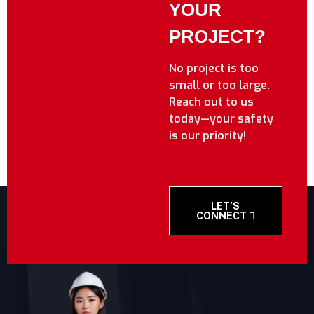
YOUR
PROJECT?
No project is too
small or too large.
Reach out to us
today—your safety
is our priority!
LET’S
CONNECT