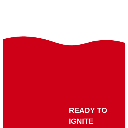
READY TO
IGNITE