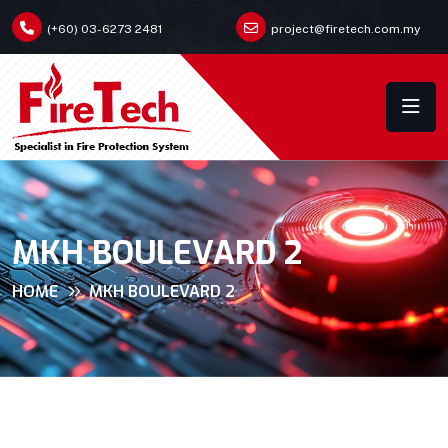
(+60) 03-6273 2481
project@firetech.com.my
MKH BOULEVARD 2
HOME
MKH BOULEVARD 2