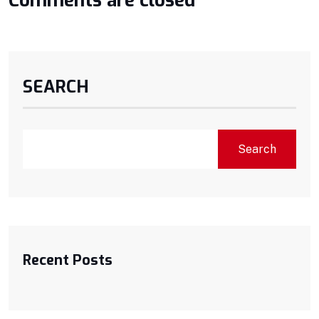
Comments are closed
SEARCH
Search
Recent Posts