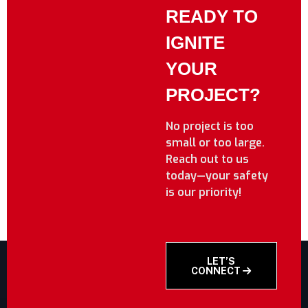
READY TO
IGNITE
YOUR
PROJECT?
No project is too
small or too large.
Reach out to us
today—your safety
is our priority!
LET’S
CONNECT