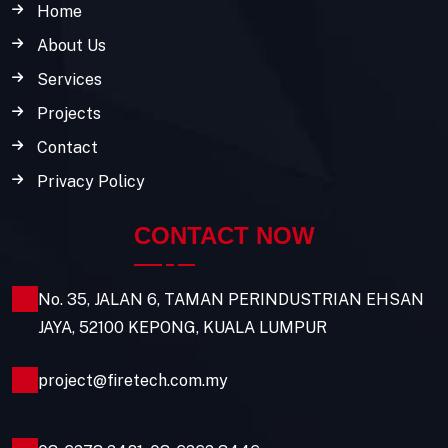
Home
About Us
Services
Projects
Contact
Privacy Policy
CONTACT NOW
No. 35, JALAN 6, TAMAN PERINDUSTRIAN EHSAN
JAYA, 52100 KEPONG, KUALA LUMPUR
project@firetech.com.my