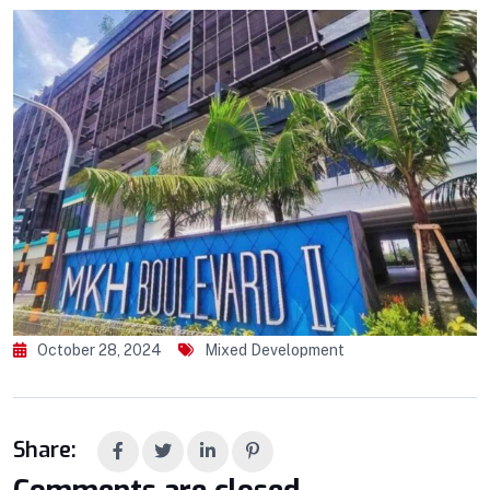
October 28, 2024
Mixed Development
Share: