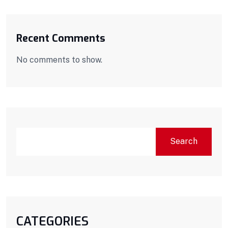
Recent Comments
No comments to show.
Search
CATEGORIES