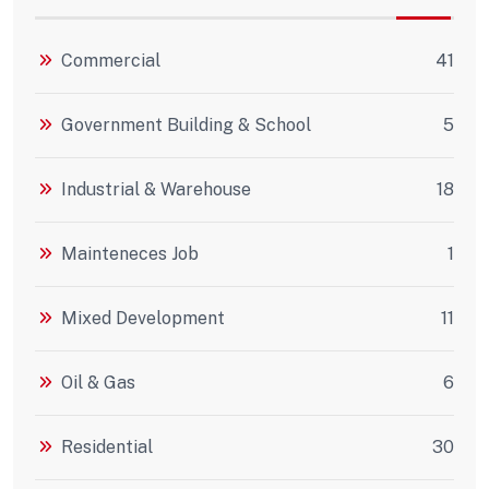
Commercial
41
Government Building & School
5
Industrial & Warehouse
18
Mainteneces Job
1
Mixed Development
11
Oil & Gas
6
Residential
30