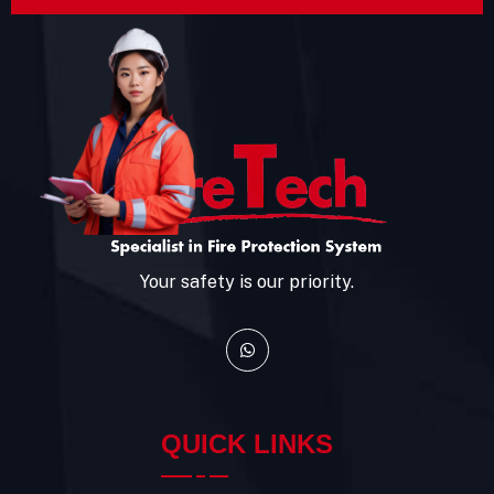
Your safety is our priority.
QUICK LINKS