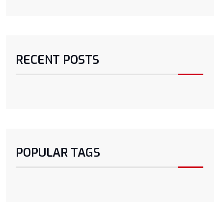
RECENT POSTS
POPULAR TAGS