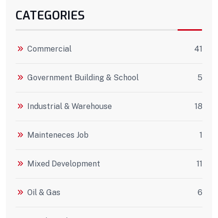
CATEGORIES
Commercial
41
Government Building & School
5
Industrial & Warehouse
18
Mainteneces Job
1
Mixed Development
11
Oil & Gas
6