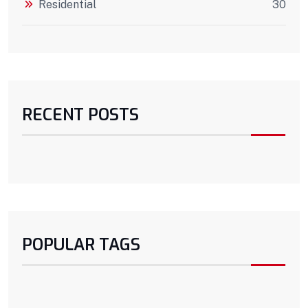
Residential
30
RECENT POSTS
POPULAR TAGS