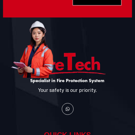
Your safety is our priority.
QUICK LINKS