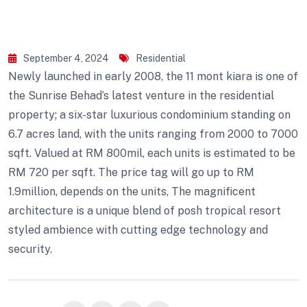
September 4, 2024
Residential
Newly launched in early 2008, the 11 mont kiara is one of
the Sunrise Behad’s latest venture in the residential
property; a six-star luxurious condominium standing on
6.7 acres land, with the units ranging from 2000 to 7000
sqft. Valued at RM 800mil, each units is estimated to be
RM 720 per sqft. The price tag will go up to RM
1.9million, depends on the units, The magnificent
architecture is a unique blend of posh tropical resort
styled ambience with cutting edge technology and
security.