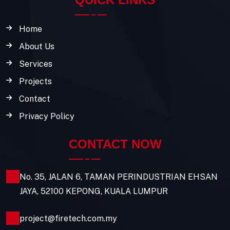
Home
About Us
Services
Projects
Contact
Privacy Policy
CONTACT NOW
No. 35, JALAN 6, TAMAN PERINDUSTRIAN EHSAN
JAYA, 52100 KEPONG, KUALA LUMPUR
project@firetech.com.my