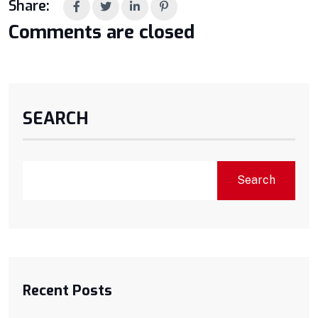
Share:
Comments are closed
SEARCH
Search
Recent Posts