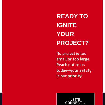
READY TO
IGNITE
YOUR
PROJECT?
No project is too
small or too large.
Reach out to us
today—your safety
is our priority!
LET’S
CONNECT