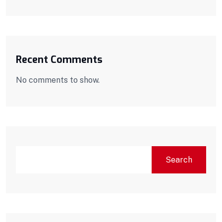
Recent Comments
No comments to show.
Search