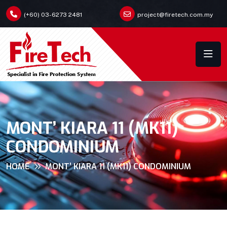
(+60) 03-6273 2481
project@firetech.com.my
MONT’ KIARA 11 (MK11)
CONDOMINIUM
HOME
MONT’ KIARA 11 (MK11) CONDOMINIUM