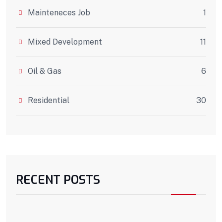
Mainteneces Job
1
Mixed Development
11
Oil & Gas
6
Residential
30
RECENT POSTS