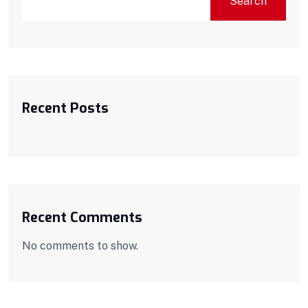
Search
Recent Posts
Recent Comments
No comments to show.