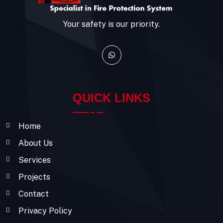
Your safety is our priority.
QUICK LINKS
Home
About Us
Services
Projects
Contact
Privacy Policy