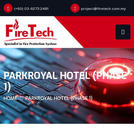
(+60) 03-6273 2481
project@firetech.com.my
PARKROYAL HOTEL (PHASE
1)
HOME
PARKROYAL HOTEL (PHASE 1)