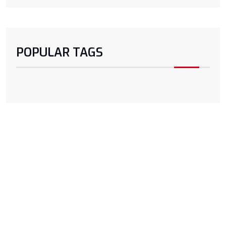
POPULAR TAGS