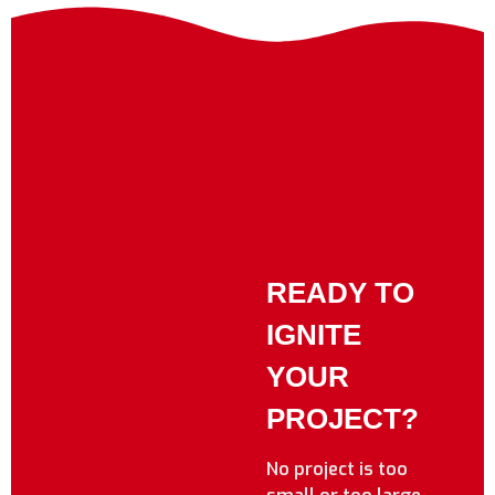
READY TO
IGNITE
YOUR
PROJECT?
No project is too