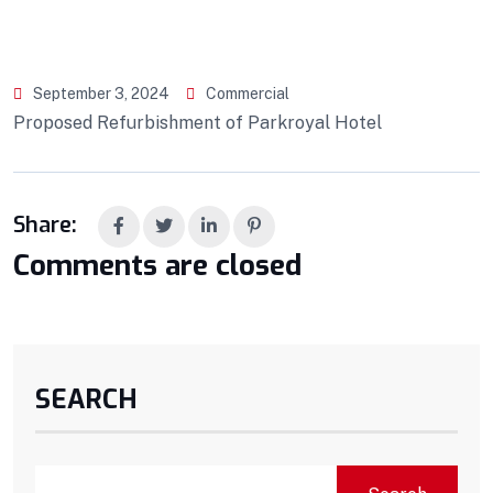
September 3, 2024
Commercial
Proposed Refurbishment of Parkroyal Hotel
Share:
Comments are closed
SEARCH