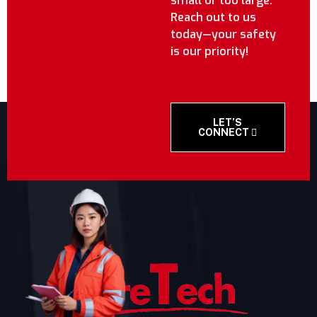
small or too large.
Reach out to us
today—your safety
is our priority!
LET’S
CONNECT