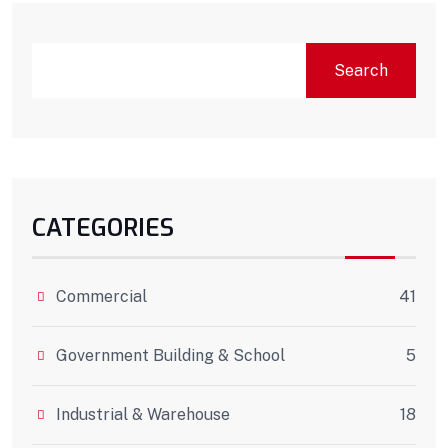
Search
CATEGORIES
Commercial
41
Government Building & School
5
Industrial & Warehouse
18