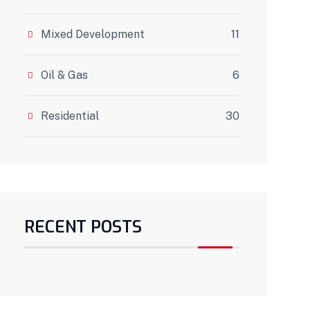
Mixed Development
11
Oil & Gas
6
Residential
30
RECENT POSTS