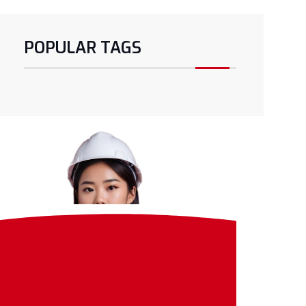
POPULAR TAGS