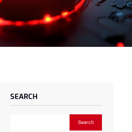
SEARCH
Search