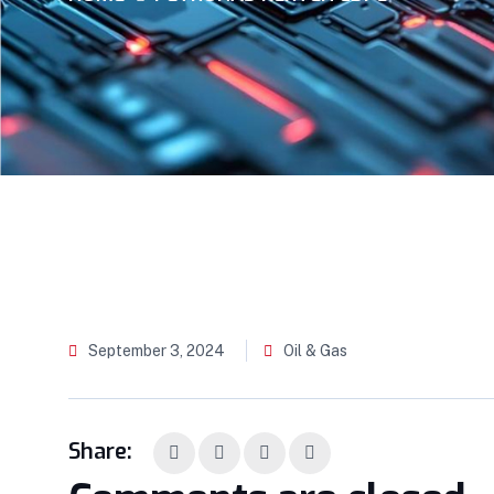
September 3, 2024
Oil & Gas
Share: