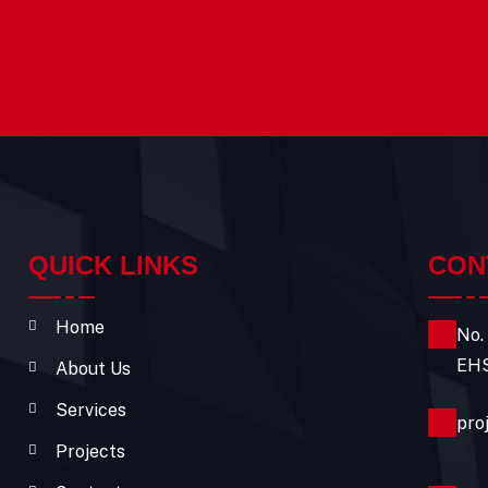
QUICK LINKS
CON
Home
No.
EHS
About Us
Services
pro
Projects