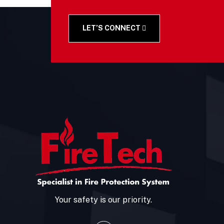
LET’S CONNECT
Your safety is our priority.