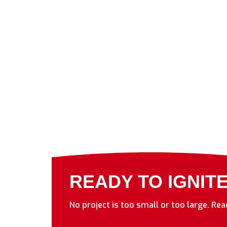
READY TO IGNIT
No project is too small or too large. Re