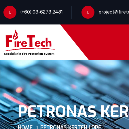
(+60) 03-6273 2481
project@fire
PETRONAS KER
HOME
PETRONAS KERTEH LDPE