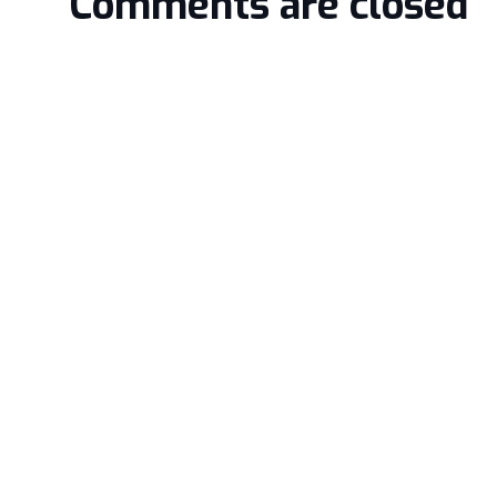
Comments are closed