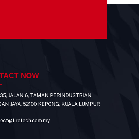
TACT NOW
 35, JALAN 6, TAMAN PERINDUSTRIAN
AN JAYA, 52100 KEPONG, KUALA LUMPUR
ject@firetech.com.my