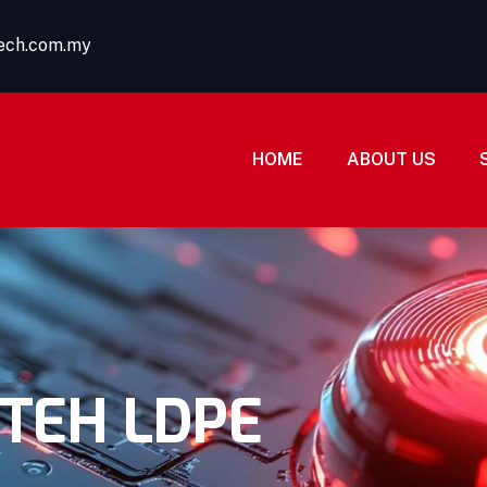
tech.com.my
HOME
ABOUT US
TEH LDPE