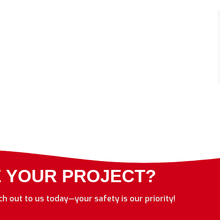
E YOUR PROJECT?
ach out to us today—your safety is our priority!