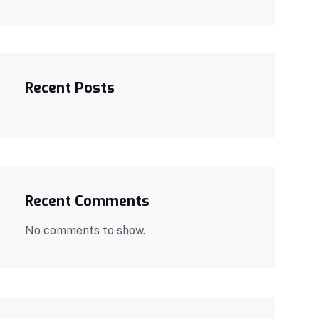
Recent Posts
Recent Comments
No comments to show.