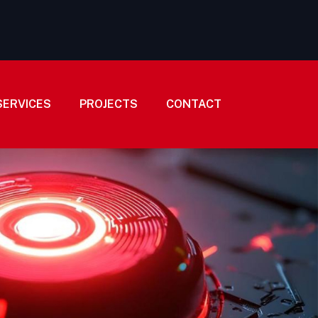
SERVICES
PROJECTS
CONTACT