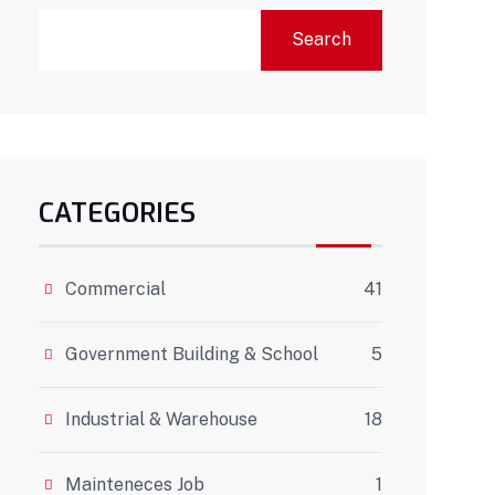
Search
CATEGORIES
Commercial
41
Government Building & School
5
Industrial & Warehouse
18
Mainteneces Job
1