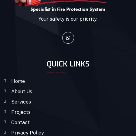
Your safety is our priority.
QUICK LINKS
Home
About Us
Services
Projects
Contact
Privacy Policy