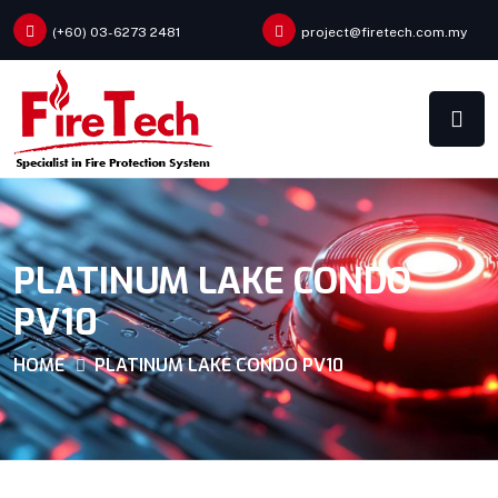
(+60) 03-6273 2481
project@firetech.com.my
PLATINUM LAKE CONDO
PV10
HOME
PLATINUM LAKE CONDO PV10