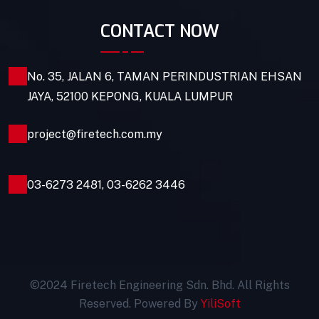
CONTACT NOW
No. 35, JALAN 6, TAMAN PERINDUSTRIAN EHSAN
JAYA, 52100 KEPONG, KUALA LUMPUR
project@firetech.com.my
03-6273 2481
,
03-6262 3446
©2024 Firetech Engineering Sdn. Bhd. All Rights
Reserved. Powered By
YiliSoft