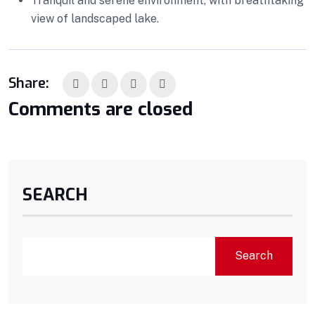
Tranquil and serene environment, with breathtaking
view of landscaped lake.
Share:
Comments are closed
SEARCH
Search