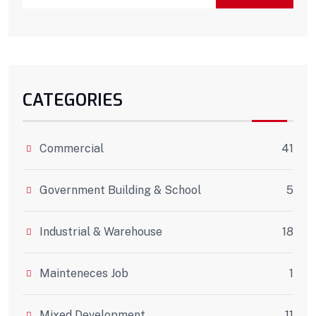
CATEGORIES
Commercial
41
Government Building & School
5
Industrial & Warehouse
18
Mainteneces Job
1
Mixed Development
11