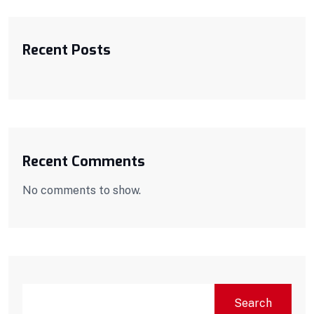
Recent Posts
Recent Comments
No comments to show.
Search