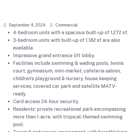
September 4, 2024
Commercial
4-bedroom units with a spacious built-up of 1,272 sf.
3-bedroom units with built-up of 1,182 sf are also
available.
Impressive grand entrance lift lobby.
Facilities include swimming & wading pools, tennis
court, gymnasium, mini-market, cafeteria saloon,
children’s playground & nursery, house keeping
services, covered car park and satellite MATV-
ready.
Card access 24-hour security.
Residents’ private recreational park encompassing
more than 1-acre, with tropical-themed swimming
pool.