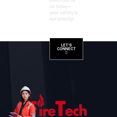
Reach out to
us today—
your safety is
our priority!
LET’S
CONNECT