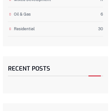
Oil & Gas
6
Residential
30
RECENT POSTS