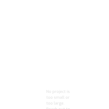
READY
TO
IGNITE
YOUR
PROJECT?
No project is
too small or
too large.