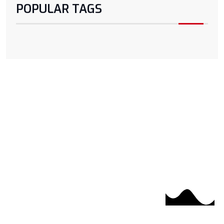
POPULAR TAGS