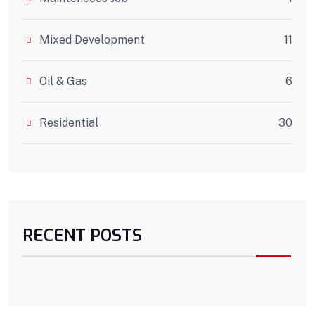
Mixed Development
11
Oil & Gas
6
Residential
30
RECENT POSTS