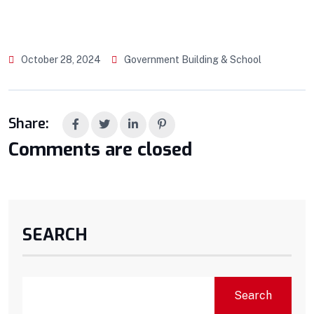
October 28, 2024
Government Building & School
Share:
Comments are closed
SEARCH
Search