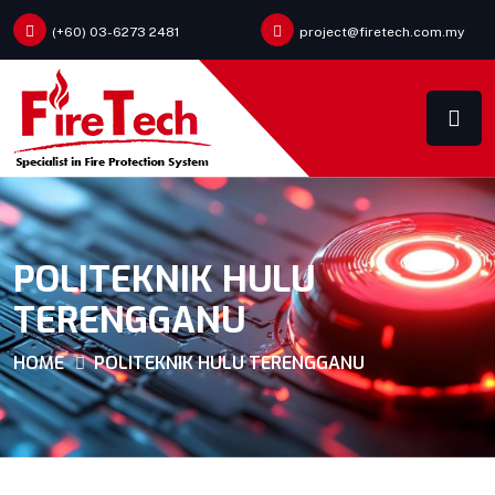
(+60) 03-6273 2481
project@firetech.com.my
POLITEKNIK HULU
TERENGGANU
HOME
POLITEKNIK HULU TERENGGANU