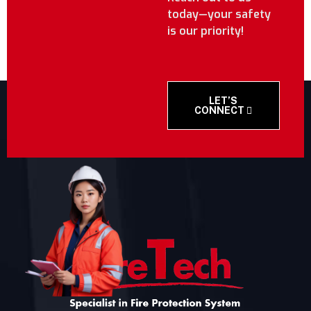
today—your safety
is our priority!
LET’S
CONNECT