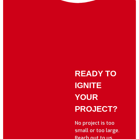
READY TO
IGNITE
YOUR
PROJECT?
No project is too
small or too large.
Reach out to us