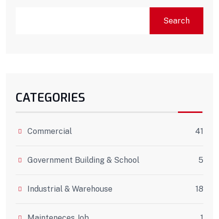
Search
CATEGORIES
Commercial
41
Government Building & School
5
Industrial & Warehouse
18
Mainteneces Job
1