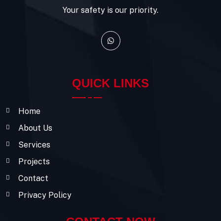
Your safety is our priority.
QUICK LINKS
Home
About Us
Services
Projects
Contact
Privacy Policy