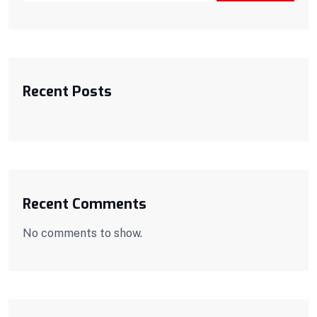
Recent Posts
Recent Comments
No comments to show.