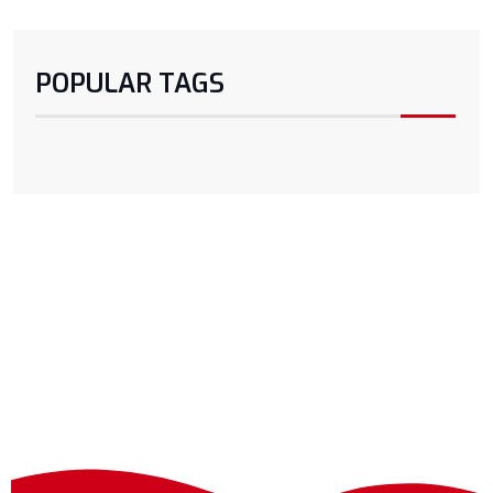
POPULAR TAGS