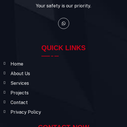
Your safety is our priority.
QUICK LINKS
Home
About Us
Services
Projects
Contact
Privacy Policy