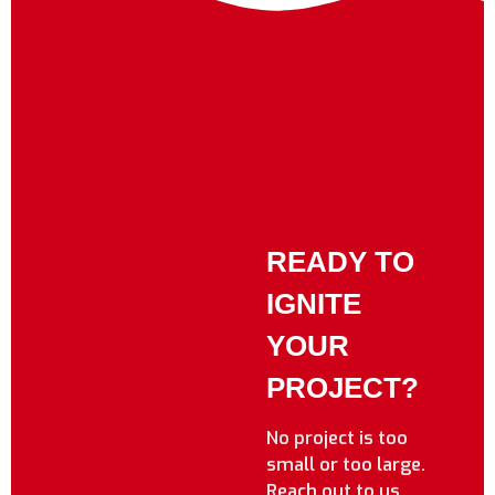
READY TO
IGNITE
YOUR
PROJECT?
No project is too
small or too large.
Reach out to us