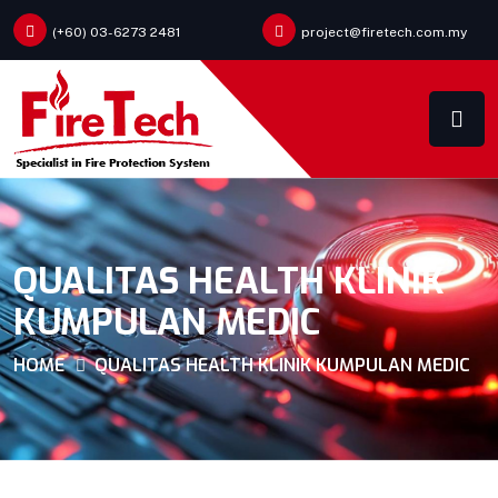
(+60) 03-6273 2481
project@firetech.com.my
QUALITAS HEALTH KLINIK
KUMPULAN MEDIC
HOME
QUALITAS HEALTH KLINIK KUMPULAN MEDIC