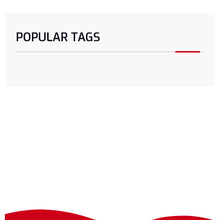
POPULAR TAGS