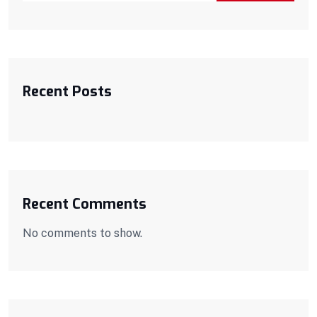
Recent Posts
Recent Comments
No comments to show.