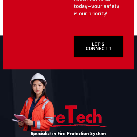
today—your safety
is our priority!
LET’S
CONNECT