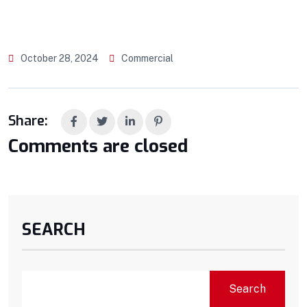
October 28, 2024
Commercial
Share:
Comments are closed
SEARCH
Search