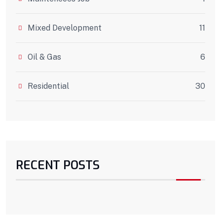
Mixed Development
11
Oil & Gas
6
Residential
30
RECENT POSTS