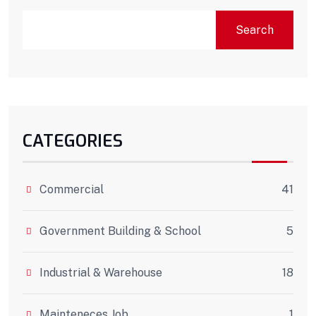
Search
CATEGORIES
Commercial
41
Government Building & School
5
Industrial & Warehouse
18
Mainteneces Job
1