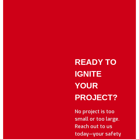
READY TO
IGNITE
YOUR
PROJECT?
No project is too
small or too large.
Reach out to us
today—your safety