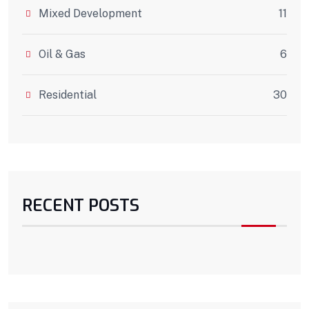
Mixed Development
11
Oil & Gas
6
Residential
30
RECENT POSTS