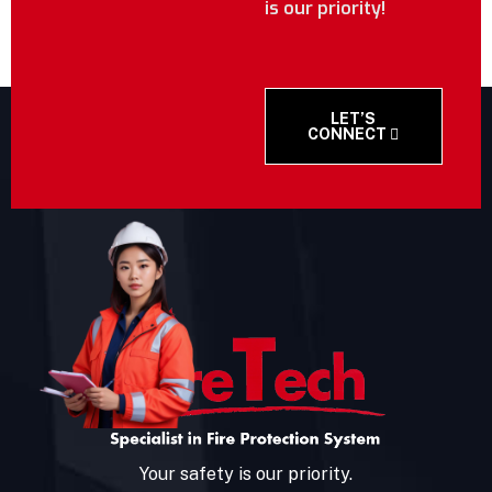
is our priority!
LET’S
CONNECT
Your safety is our priority.