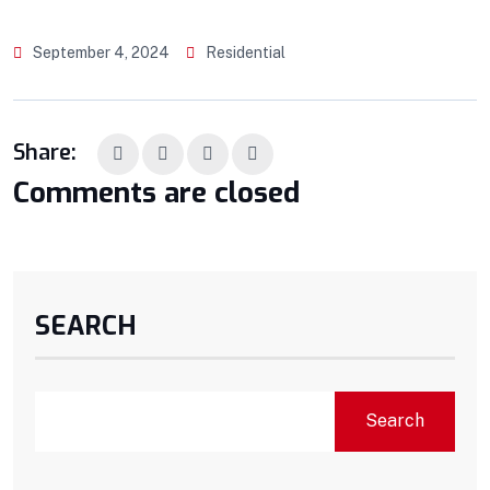
September 4, 2024
Residential
Share:
Comments are closed
SEARCH
Search