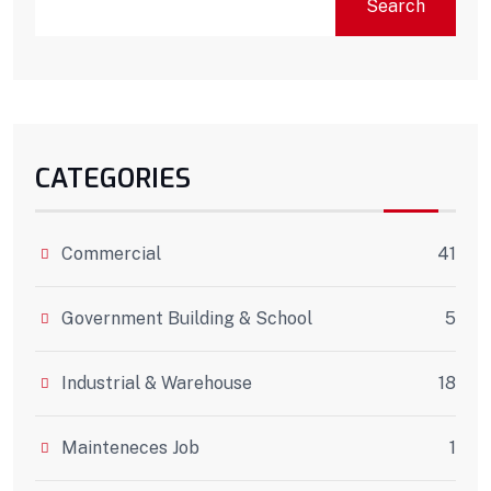
Search
CATEGORIES
Commercial
41
Government Building & School
5
Industrial & Warehouse
18
Mainteneces Job
1