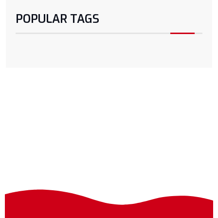
POPULAR TAGS