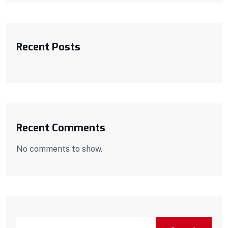
Recent Posts
Recent Comments
No comments to show.