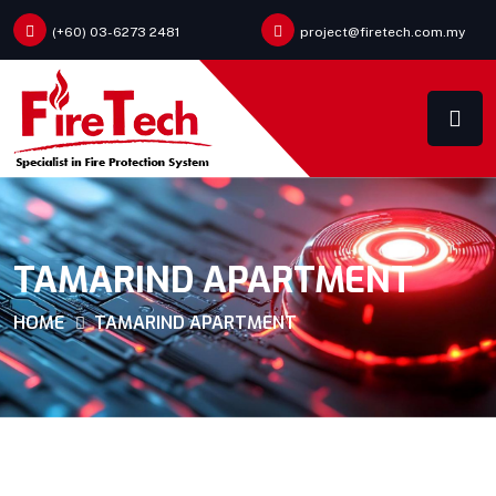
(+60) 03-6273 2481
project@firetech.com.my
TAMARIND APARTMENT
HOME
TAMARIND APARTMENT