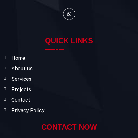
QUICK LINKS
Home
About Us
Services
Projects
Contact
Privacy Policy
CONTACT NOW