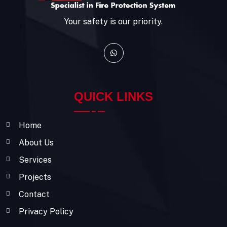
Your safety is our priority.
QUICK LINKS
Home
About Us
Services
Projects
Contact
Privacy Policy