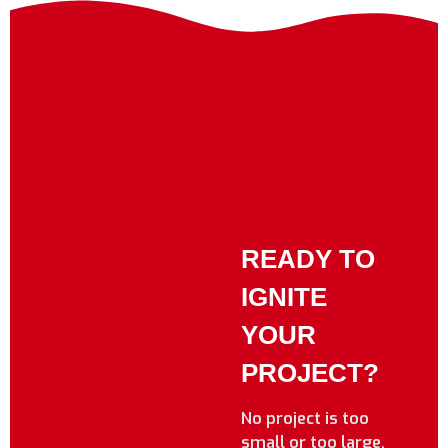
READY TO
IGNITE
YOUR
PROJECT?
No project is too
small or too large.