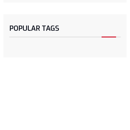
POPULAR TAGS