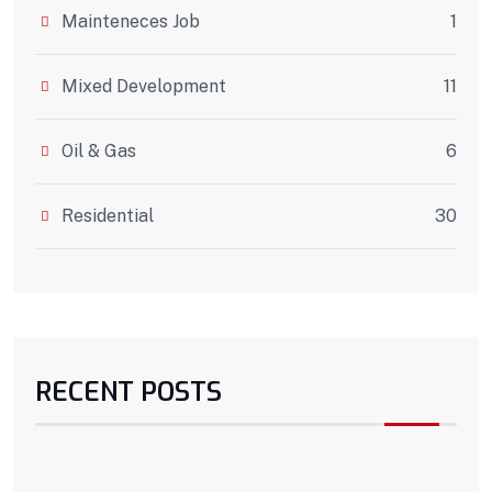
Mainteneces Job
1
Mixed Development
11
Oil & Gas
6
Residential
30
RECENT POSTS