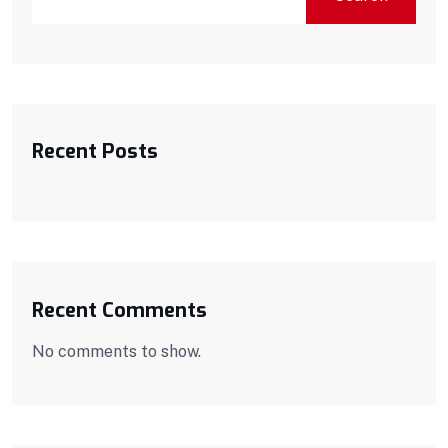
Recent Posts
Recent Comments
No comments to show.