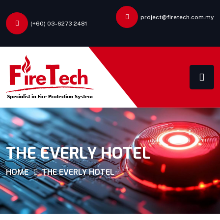
project@firetech.com.my
(+60) 03-6273 2481
THE EVERLY HOTEL
HOME
THE EVERLY HOTEL