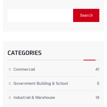
Search
CATEGORIES
Commercial
41
Government Building & School
5
Industrial & Warehouse
18