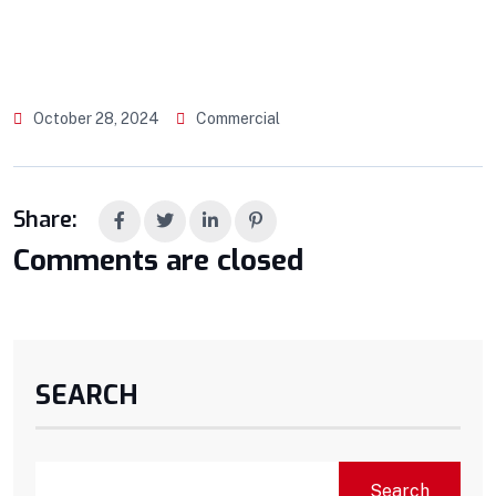
October 28, 2024
Commercial
Share:
Comments are closed
SEARCH
Search