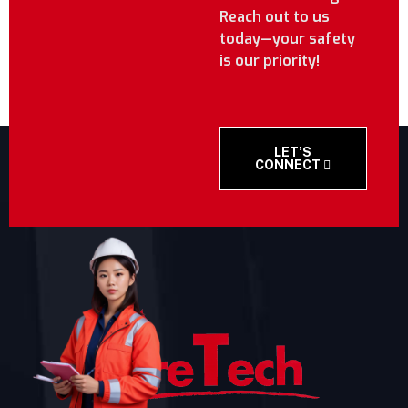
Reach out to us
today—your safety
is our priority!
LET’S
CONNECT