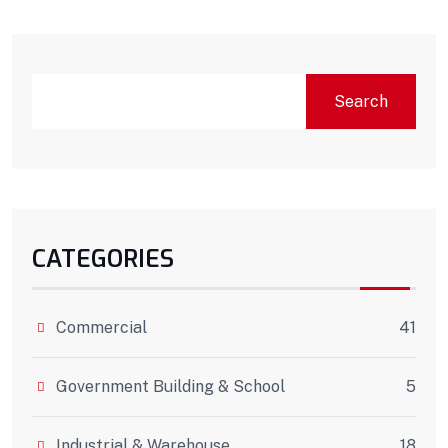
Search
CATEGORIES
Commercial
41
Government Building & School
5
Industrial & Warehouse
18