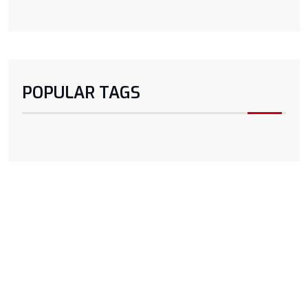
POPULAR TAGS