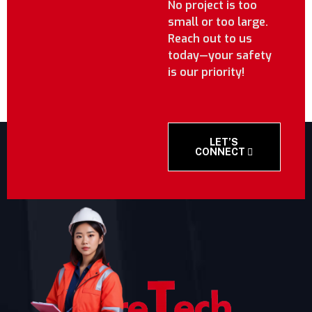
No project is too
small or too large.
Reach out to us
today—your safety
is our priority!
LET’S
CONNECT