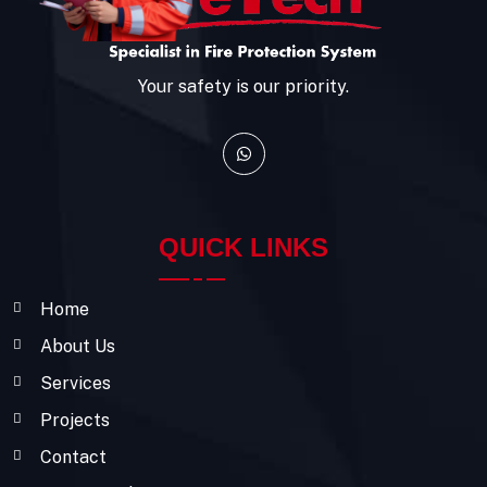
Your safety is our priority.
QUICK LINKS
Home
About Us
Services
Projects
Contact