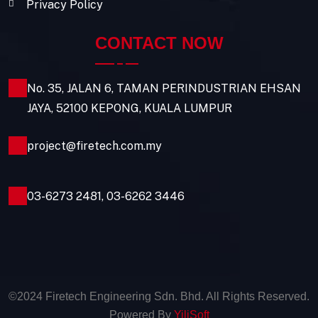
Privacy Policy
CONTACT NOW
No. 35, JALAN 6, TAMAN PERINDUSTRIAN EHSAN
JAYA, 52100 KEPONG, KUALA LUMPUR
project@firetech.com.my
03-6273 2481
,
03-6262 3446
©2024 Firetech Engineering Sdn. Bhd. All Rights Reserved.
Powered By
YiliSoft