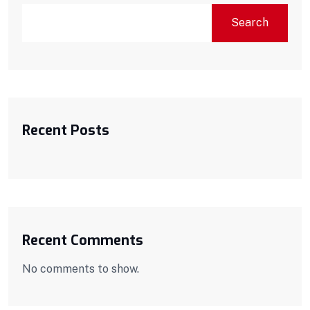
Search
Recent Posts
Recent Comments
No comments to show.