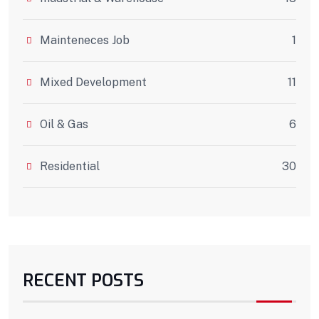
Mainteneces Job
1
Mixed Development
11
Oil & Gas
6
Residential
30
RECENT POSTS