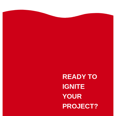
READY TO
IGNITE
YOUR
PROJECT?