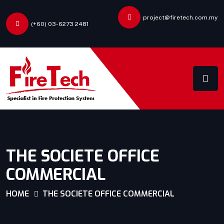
project@firetech.com.my
(+60) 03-6273 2481
THE SOCIETE OFFICE
COMMERCIAL
HOME
THE SOCIETE OFFICE COMMERCIAL