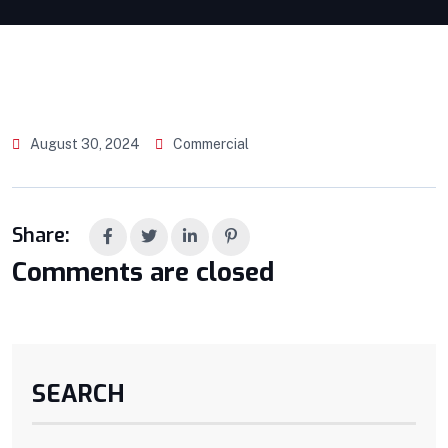
August 30, 2024
Commercial
Share:
Comments are closed
SEARCH