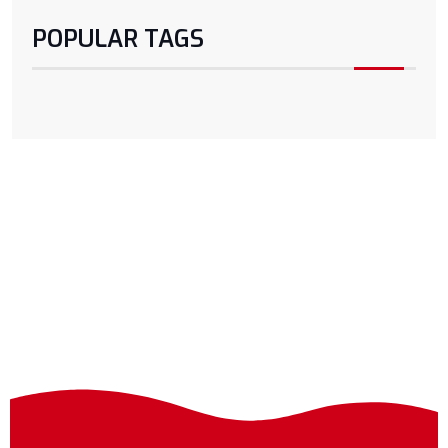
POPULAR TAGS