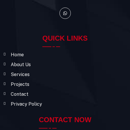
QUICK LINKS
Home
About Us
Services
Projects
Contact
Privacy Policy
CONTACT NOW