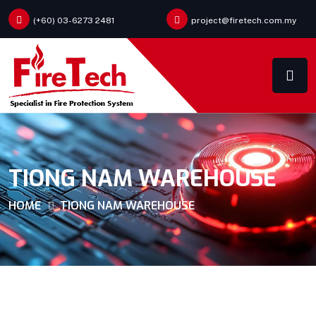
(+60) 03-6273 2481
project@firetech.com.my
TIONG NAM WAREHOUSE
HOME
TIONG NAM WAREHOUSE