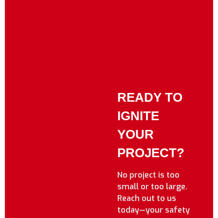
READY TO
IGNITE
YOUR
PROJECT?
No project is too
small or too large.
Reach out to us
today—your safety