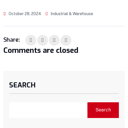
October 28, 2024
Industrial & Warehouse
Share:
Comments are closed
SEARCH
Search