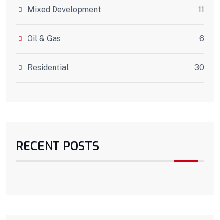
Mixed Development
11
Oil & Gas
6
Residential
30
RECENT POSTS