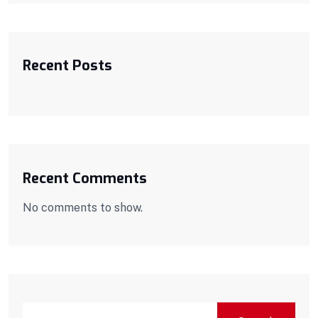
Recent Posts
Recent Comments
No comments to show.