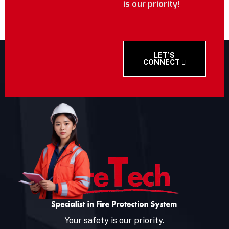
is our priority!
LET’S
CONNECT
Your safety is our priority.