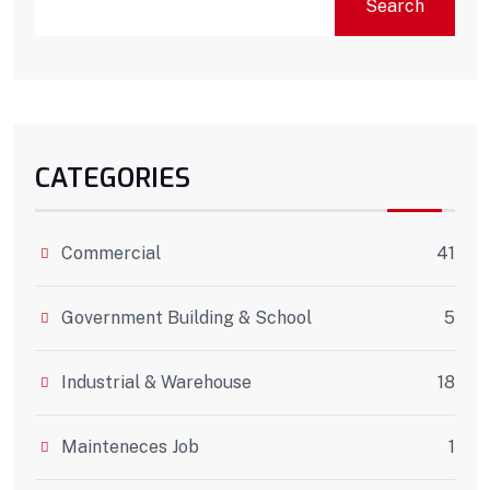
Search
CATEGORIES
Commercial
41
Government Building & School
5
Industrial & Warehouse
18
Mainteneces Job
1