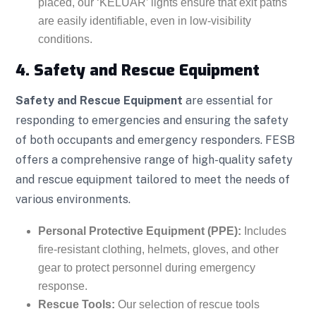
placed, our ‘KELUAR’ lights ensure that exit paths
are easily identifiable, even in low-visibility
conditions.
4. Safety and Rescue Equipment
Safety and Rescue Equipment
are essential for
responding to emergencies and ensuring the safety
of both occupants and emergency responders. FESB
offers a comprehensive range of high-quality safety
and rescue equipment tailored to meet the needs of
various environments.
Personal Protective Equipment (PPE):
Includes
fire-resistant clothing, helmets, gloves, and other
gear to protect personnel during emergency
response.
Rescue Tools:
Our selection of rescue tools