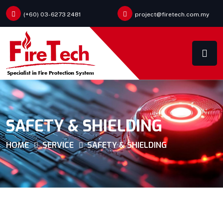
(+60) 03-6273 2481
project@firetech.com.my
SAFETY & SHIELDING
HOME
SERVICE
SAFETY & SHIELDING