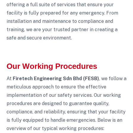
offering a full suite of services that ensure your
facility is fully prepared for any emergency. From
installation and maintenance to compliance and
training, we are your trusted partner in creating a
safe and secure environment.
Our Working Procedures
At
Firetech Engineering Sdn Bhd (FESB)
, we follow a
meticulous approach to ensure the effective
implementation of our safety services. Our working
procedures are designed to guarantee quality,
compliance, and reliability, ensuring that your facility
is fully equipped to handle emergencies. Below is an
overview of our typical working procedures: