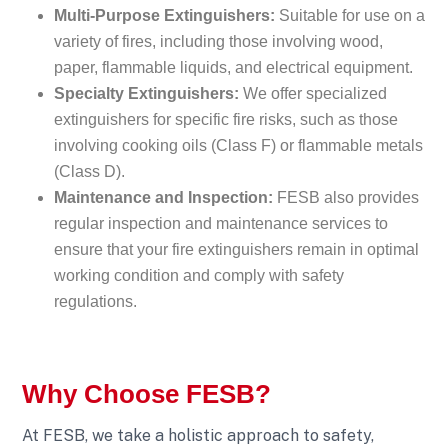
Multi-Purpose Extinguishers:
Suitable for use on a
variety of fires, including those involving wood,
paper, flammable liquids, and electrical equipment.
Specialty Extinguishers:
We offer specialized
extinguishers for specific fire risks, such as those
involving cooking oils (Class F) or flammable metals
(Class D).
Maintenance and Inspection:
FESB also provides
regular inspection and maintenance services to
ensure that your fire extinguishers remain in optimal
working condition and comply with safety
regulations.
Why Choose FESB?
At FESB, we take a holistic approach to safety,