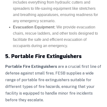
includes everything from hydraulic cutters and
spreaders to life-saving equipment like stretchers
and breathing apparatuses, ensuring readiness for
any emergency scenario.
Evacuation Equipment:
We provide evacuation
chairs, rescue ladders, and other tools designed to
facilitate the safe and efficient evacuation of
occupants during an emergency.
5. Portable Fire Extinguishers
Portable Fire Extinguishers
are a crucial first line of
defense against small fires. FESB supplies a wide
range of portable fire extinguishers suitable for
different types of fire hazards, ensuring that your
facility is equipped to handle minor fire incidents
before they escalate.