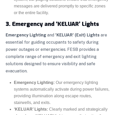
messages are delivered promptly to specific zones
or the entire facility.
3. Emergency and ‘KELUAR’ Lights
Emergency Lighting
and
‘KELUAR’ (Exit) Lights
are
essential for guiding occupants to safety during
power outages or emergencies. FESB provides a
complete range of emergency and exit lighting
solutions designed to ensure visibility and safe
evacuation.
Emergency Lighting:
Our emergency lighting
systems automatically activate during power failures,
providing illumination along escape routes,
stairwells, and exits.
‘KELUAR’ Lights:
Clearly marked and strategically