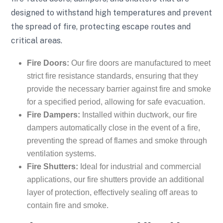
designed to withstand high temperatures and prevent
the spread of fire, protecting escape routes and
critical areas.
Fire Doors:
Our fire doors are manufactured to meet
strict fire resistance standards, ensuring that they
provide the necessary barrier against fire and smoke
for a specified period, allowing for safe evacuation.
Fire Dampers:
Installed within ductwork, our fire
dampers automatically close in the event of a fire,
preventing the spread of flames and smoke through
ventilation systems.
Fire Shutters:
Ideal for industrial and commercial
applications, our fire shutters provide an additional
layer of protection, effectively sealing off areas to
contain fire and smoke.