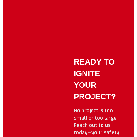
READY TO
IGNITE
YOUR
PROJECT?
No project is too
small or too large.
Reach out to us
today—your safety