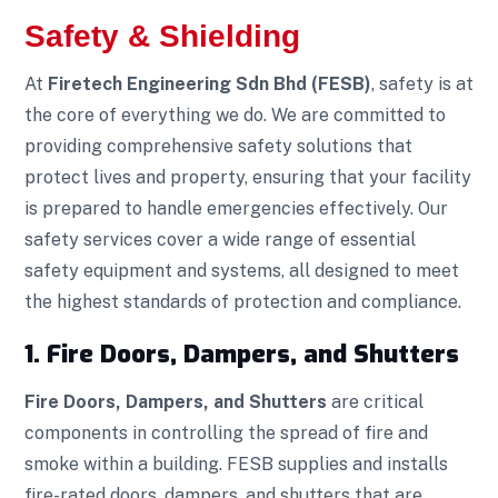
Safety & Shielding
At
Firetech Engineering Sdn Bhd (FESB)
, safety is at
the core of everything we do. We are committed to
providing comprehensive safety solutions that
protect lives and property, ensuring that your facility
is prepared to handle emergencies effectively. Our
safety services cover a wide range of essential
safety equipment and systems, all designed to meet
the highest standards of protection and compliance.
1. Fire Doors, Dampers, and Shutters
Fire Doors, Dampers, and Shutters
are critical
components in controlling the spread of fire and
smoke within a building. FESB supplies and installs
fire-rated doors, dampers, and shutters that are