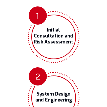
1
Initial
Consultation and
Risk Assessment
2
System Design
and Engineering