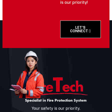
is our priority!
LET’S
CONNECT
Your safety is our priority.