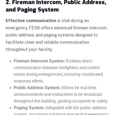
2. Fireman Intercom, Public Address,
and Paging System
Effective communication
is vital during an
emergency. FESB offers advanced fireman intercom,
public address, and paging systems designed to
facilitate clear and reliable communication
throughout your facility.
Fireman Intercom System:
Enables direct
communication between firefighters and control
rooms during emergencies, ensuring coordinated
response efforts.
Public Address System:
Allows for real-time
announcements and instructions to be broadcast
throughout the building, guiding occupants to safety.
Paging System:
Integrated with the public address
system, our paging solutions ensure that emergency