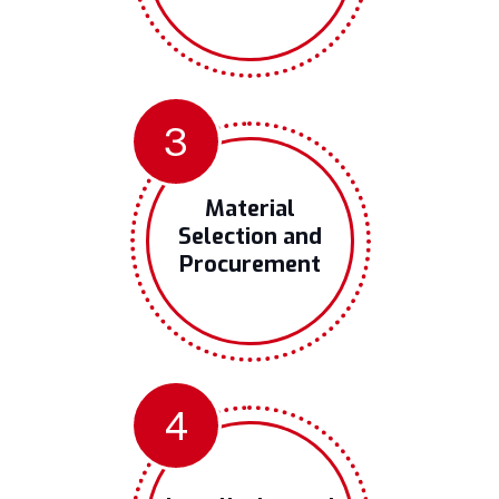
3
Material
Selection and
Procurement
4