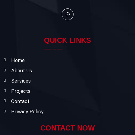
QUICK LINKS
Home
About Us
Services
Projects
Contact
Privacy Policy
CONTACT NOW