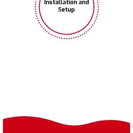
Installation and
Setup