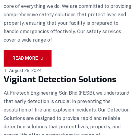
core of everything we do. We are committed to providing
comprehensive safety solutions that protect lives and
property, ensuring that your facility is prepared to
handle emergencies effectively. Our safety services
cover a wide range of
READ MORE
August 29, 2024
Vigilant Detection Solutions
At Firetech Engineering Sdn Bhd (FESB), we understand
that early detection is crucial in preventing the
escalation of fire and explosion incidents. Our Detection
Solutions are designed to provide rapid and reliable
detection solutions that protect lives, property, and