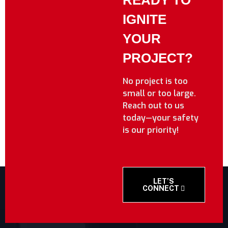
READY TO
IGNITE
YOUR
PROJECT?
No project is too
small or too large.
Reach out to us
today—your safety
is our priority!
LET’S
CONNECT