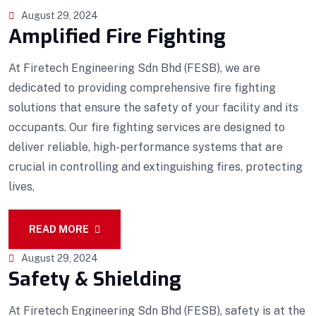
August 29, 2024
Amplified Fire Fighting
At Firetech Engineering Sdn Bhd (FESB), we are
dedicated to providing comprehensive fire fighting
solutions that ensure the safety of your facility and its
occupants. Our fire fighting services are designed to
deliver reliable, high-performance systems that are
crucial in controlling and extinguishing fires, protecting
lives,
READ MORE
August 29, 2024
Safety & Shielding
At Firetech Engineering Sdn Bhd (FESB), safety is at the