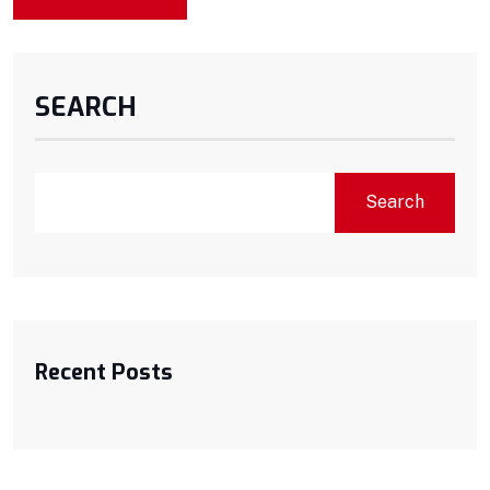
SEARCH
Search
Recent Posts