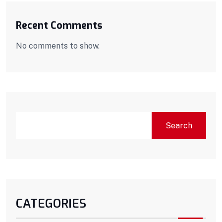
Recent Comments
No comments to show.
Search
CATEGORIES