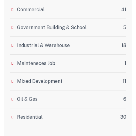
Commercial
41
Government Building & School
5
Industrial & Warehouse
18
Mainteneces Job
1
Mixed Development
11
Oil & Gas
6
Residential
30