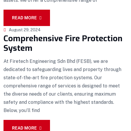
assets. We offer a comprehensive range of
READ MORE
August 29, 2024
Comprehensive Fire Protection
System
At Firetech Engineering Sdn Bhd (FESB), we are
dedicated to safeguarding lives and property through
state-of-the-art fire protection systems. Our
comprehensive range of services is designed to meet
the diverse needs of our clients, ensuring maximum
safety and compliance with the highest standards.
Below, you’ll find
READ MORE