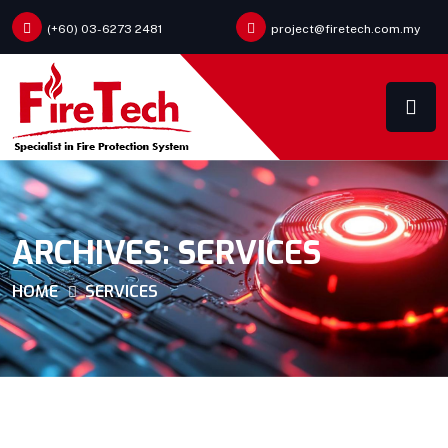
(+60) 03-6273 2481
project@firetech.com.my
ARCHIVES:
SERVICES
HOME
SERVICES