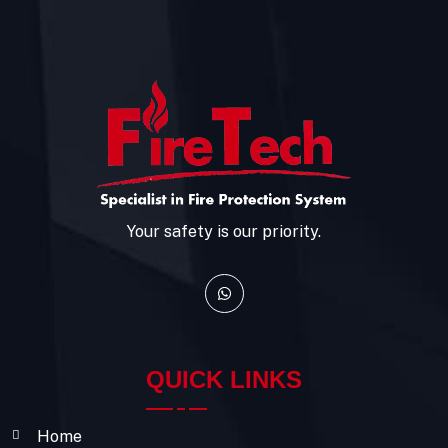
Your safety is our priority.
QUICK LINKS
Home