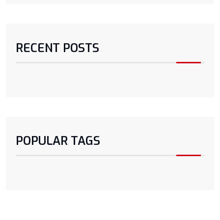
RECENT POSTS
POPULAR TAGS