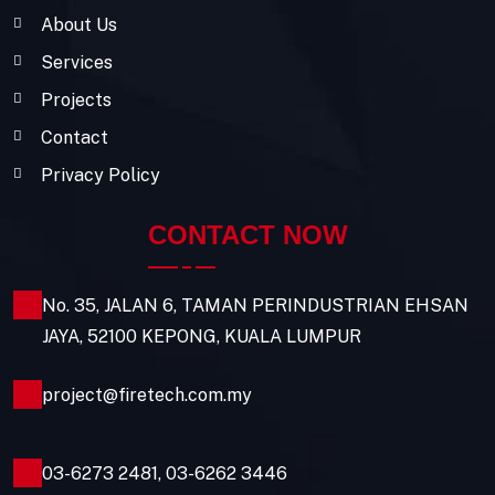
About Us
Services
Projects
Contact
Privacy Policy
CONTACT NOW
No. 35, JALAN 6, TAMAN PERINDUSTRIAN EHSAN
JAYA, 52100 KEPONG, KUALA LUMPUR
project@firetech.com.my
03-6273 2481
,
03-6262 3446