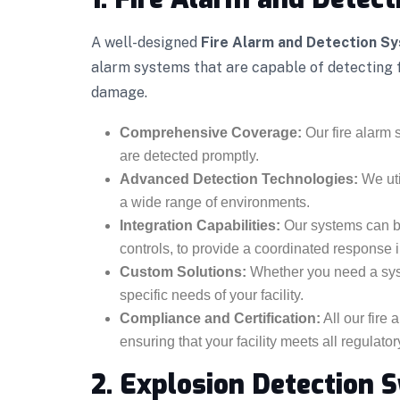
A well-designed
Fire Alarm and Detection S
alarm systems that are capable of detecting fi
damage.
Comprehensive Coverage:
Our fire alarm s
are detected promptly.
Advanced Detection Technologies:
We uti
a wide range of environments.
Integration Capabilities:
Our systems can be
controls, to provide a coordinated response in
Custom Solutions:
Whether you need a syste
specific needs of your facility.
Compliance and Certification:
All our fire
ensuring that your facility meets all regulato
2. Explosion Detection 