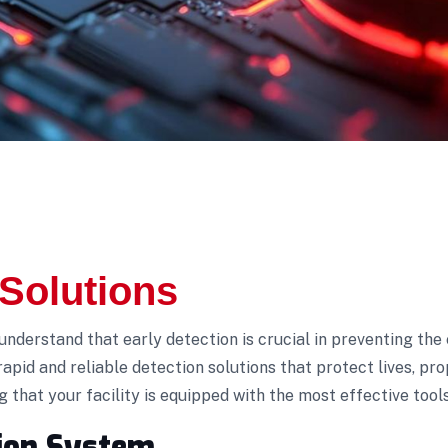
 Solutions
 understand that early detection is crucial in preventing the 
rapid and reliable detection solutions that protect lives, p
that your facility is equipped with the most effective tool
tion System