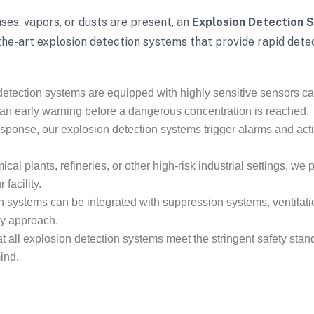
es, vapors, or dusts are present, an
Explosion Detection 
the-art explosion detection systems that provide rapid dete
etection systems are equipped with highly sensitive sensors ca
 an early warning before a dangerous concentration is reached.
sponse, our explosion detection systems trigger alarms and acti
al plants, refineries, or other high-risk industrial settings, we
facility.
n systems can be integrated with suppression systems, ventila
ty approach.
all explosion detection systems meet the stringent safety stand
ind.