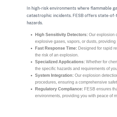
In high-risk environments where flammable gas
catastrophic incidents. FESB offers state-of-
hazards.
High Sensitivity Detectors:
Our explosion d
explosive gases, vapors, or dusts, providing
Fast Response Time:
Designed for rapid re
the risk of an explosion.
Specialized Applications:
Whether for chemic
the specific hazards and requirements of your 
System Integration:
Our explosion detectio
procedures, ensuring a comprehensive safe
Regulatory Compliance:
FESB ensures that 
environments, providing you with peace of m