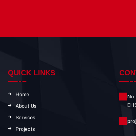
QUICK LINKS
CON
Home
No.
EHS
About Us
Services
pro
Projects