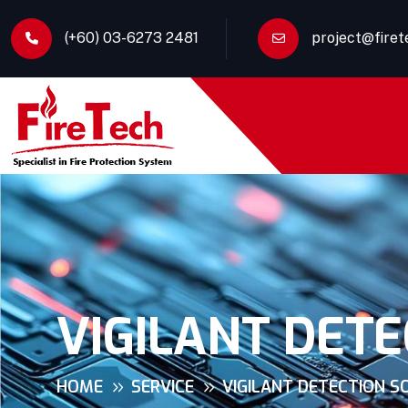
(+60) 03-6273 2481
project@fire
VIGILANT DETE
HOME
SERVICE
VIGILANT DETECTION S