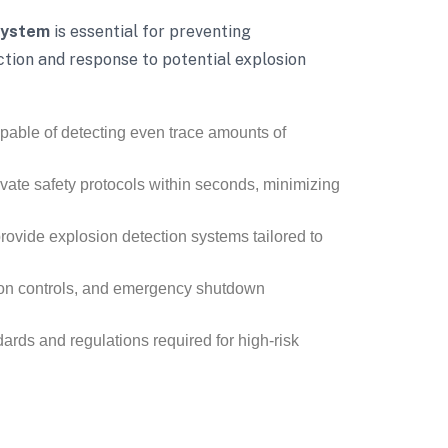
System
is essential for preventing
ction and response to potential explosion
pable of detecting even trace amounts of
vate safety protocols within seconds, minimizing
 provide explosion detection systems tailored to
tion controls, and emergency shutdown
ards and regulations required for high-risk