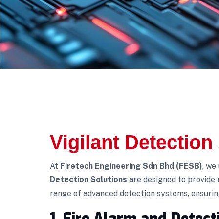
Vigilant Detection
At
Firetech Engineering Sdn Bhd (FESB)
, we
Detection Solutions
are designed to provide 
range of advanced detection systems, ensuring 
1. Fire Alarm and Detec