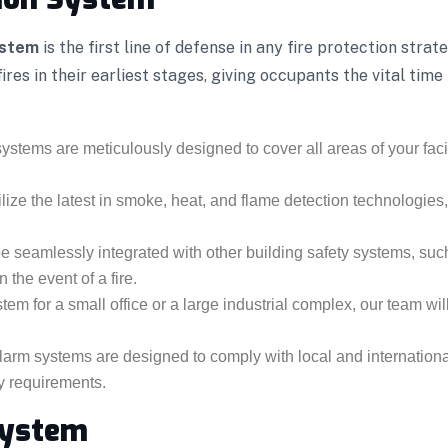
ystem
is the first line of defense in any fire protection stra
res in their earliest stages, giving occupants the vital tim
ystems are meticulously designed to cover all areas of your facili
lize the latest in smoke, heat, and flame detection technologies
 seamlessly integrated with other building safety systems, suc
 the event of a fire.
m for a small office or a large industrial complex, our team will
 alarm systems are designed to comply with local and internatio
ry requirements.
System