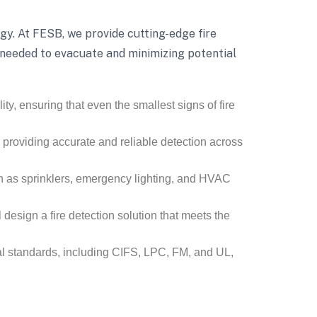
tegy. At FESB, we provide cutting-edge fire
e needed to evacuate and minimizing potential
ty, ensuring that even the smallest signs of fire
, providing accurate and reliable detection across
h as sprinklers, emergency lighting, and HVAC
 design a fire detection solution that meets the
nal standards, including CIFS, LPC, FM, and UL,