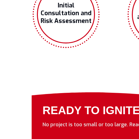
Initial
Consultation and
Risk Assessment
READY TO IGNIT
No project is too small or too large. Re