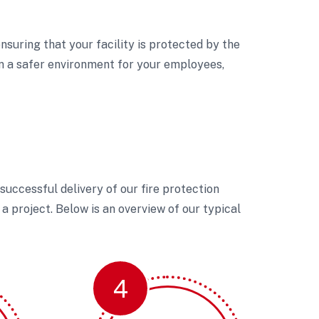
nsuring that your facility is protected by the
in a safer environment for your employees,
uccessful delivery of our fire protection
a project. Below is an overview of our typical
4