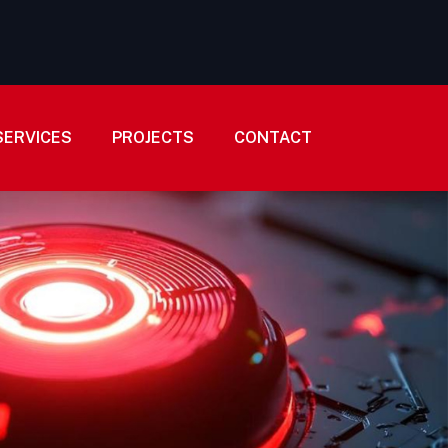
SERVICES
PROJECTS
CONTACT