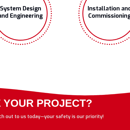
System Design
Installation an
and Engineering
Commissionin
E YOUR PROJECT?
ach out to us today—your safety is our priority!