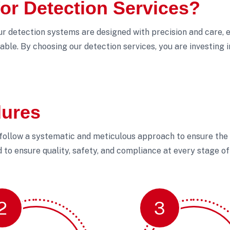
r Detection Services?
Our detection systems are designed with precision and care, e
able. By choosing our detection services, you are investing 
dures
 follow a systematic and meticulous approach to ensure the s
to ensure quality, safety, and compliance at every stage of 
2
3