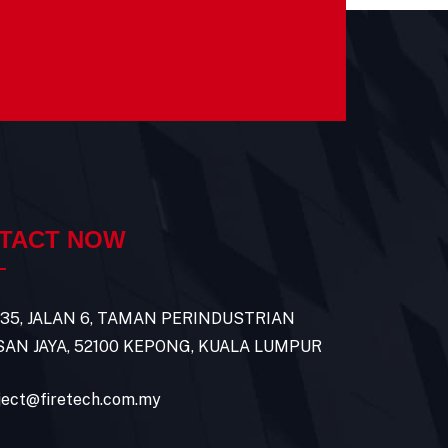
TACT NOW
 35, JALAN 6, TAMAN PERINDUSTRIAN
AN JAYA, 52100 KEPONG, KUALA LUMPUR
ject@firetech.com.my