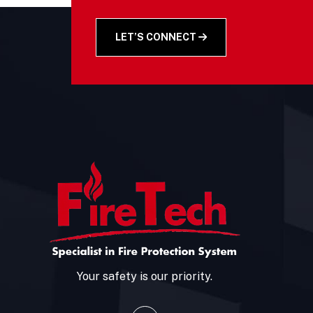
LET’S CONNECT
Your safety is our priority.