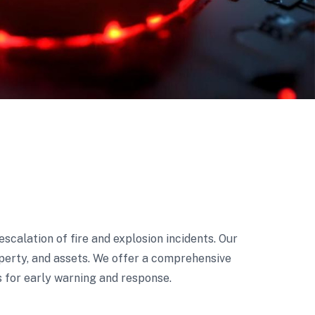
escalation of fire and explosion incidents. Our
roperty, and assets. We offer a comprehensive
s for early warning and response.