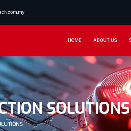
tech.com.my
HOME
ABOUT US
CTION SOLUTIONS
OLUTIONS