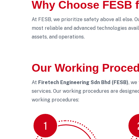
Why Choose FESB fo
At FESB, we prioritize safety above all else. 
most reliable and advanced technologies avail
assets, and operations.
Our Working Proce
At
Firetech Engineering Sdn Bhd (FESB)
, we
services. Our working procedures are designed 
working procedures:
1