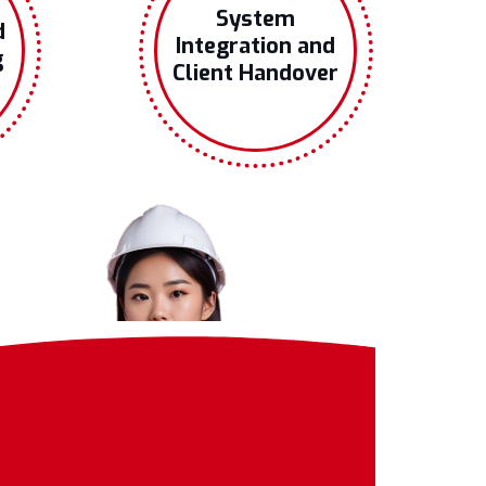
System
d
Integration and
g
Client Handover